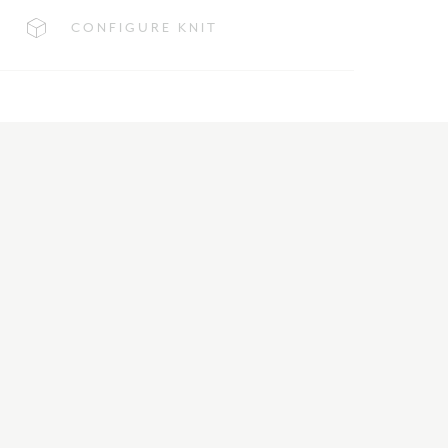
CONFIGURE KNIT