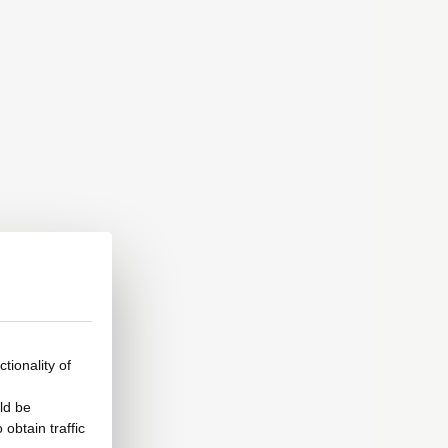
tionality of
ld be
obtain traffic