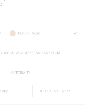
on
E
RECTANGULAR COFFEE TABLE 137X75 CM
KNTCRM1T1
o buy
REQUEST INFO