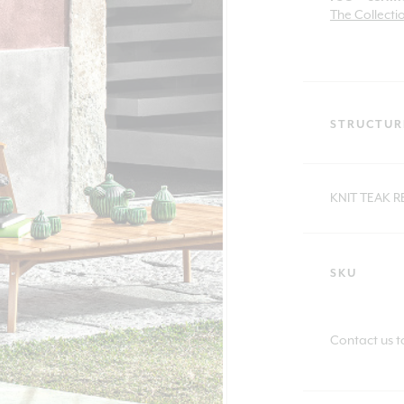
The Collecti
STRUCTUR
KNIT TEAK 
SKU
Contact us t