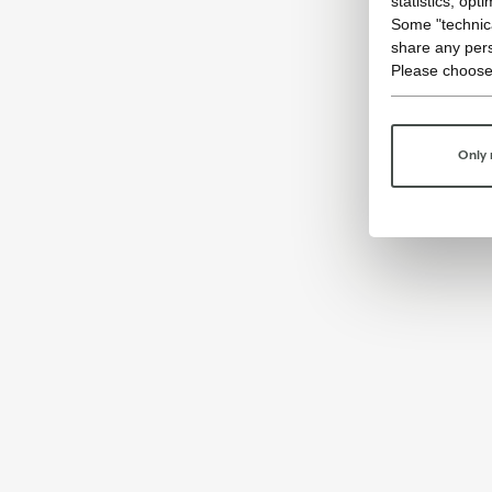
statistics, opt
Some "technica
share any pers
Please choose
Only 