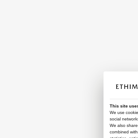
This site use
We use cookies
social network
We also share 
combined with o