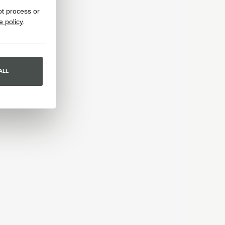
ot process or
e policy
.
ALL