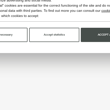
imize advertising and social media.
l" cookies are essential for the correct functioning of the site and do n
onal data with third parties. To find out more you can consult our
cooki
 which cookies to accept:
necessary
Accept statistics
ACCEPT 