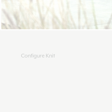
Configure Knit