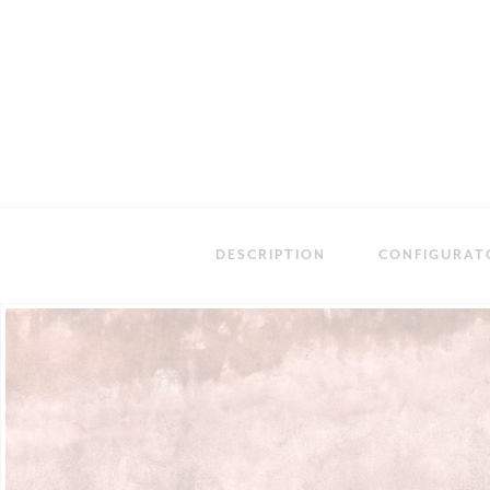
DESCRIPTION
CONFIGURAT