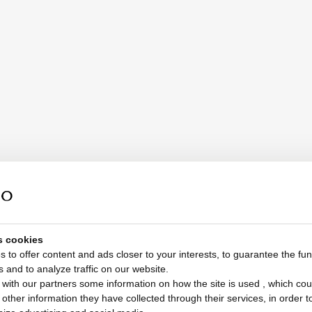
s cookies
 to offer content and ads closer to your interests, to guarantee the func
s and to analyze traffic on our website.
with our partners some information on how the site is used , which cou
ther information they have collected through their services, in order to 