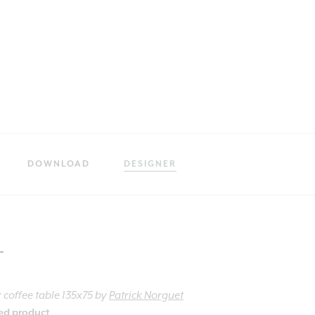
DOWNLOAD
DESIGNER
t
 coffee table 135x75
by
Patrick Norguet
ied product