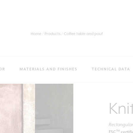
Home
Products
Coffee table and pouf
OR
MATERIALS AND FINISHES
TECHNICAL DATA
Kni
Rectangular
TM
FSC
certif