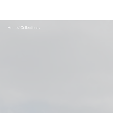
Home
Collections