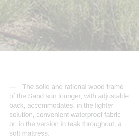
The solid and rational wood frame
of the Sand sun lounger, with adjustable
back, accommodates, in the lighter
solution, convenient waterproof fabric
or, in the version in teak throughout, a
soft mattress.