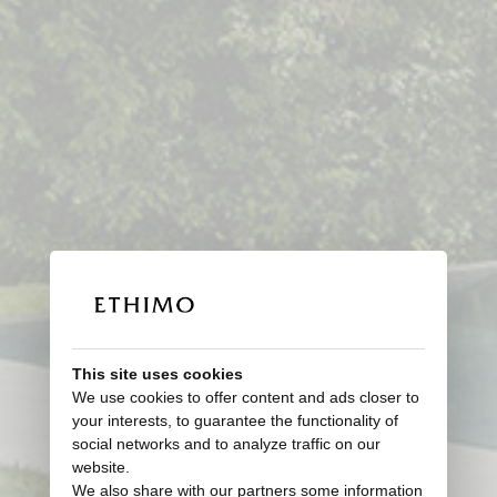
This site uses cookies
We use cookies to offer content and ads closer to
your interests, to guarantee the functionality of
social networks and to analyze traffic on our
website.
We also share with our partners some information