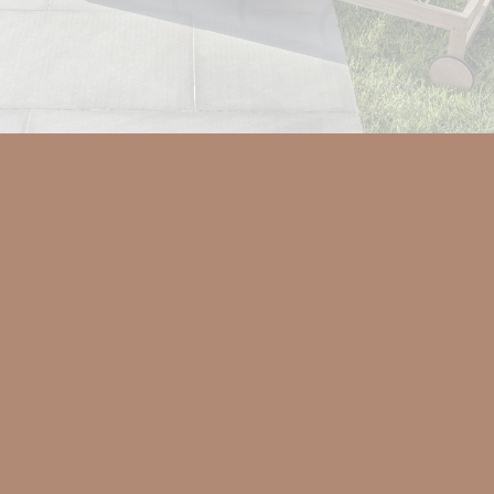
Teak wood makes up the rational
profiles of the Sand sunbed. The
practical adjustable backrest gives
lightness to the structure, accentuating
its comfort.