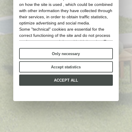
on how the site is used , which could be combined
with other information they have collected through
their services, in order to obtain traffic statistics,
optimize advertising and social media.
Some "technical" cookies are essential for the
correct functioning of the site and do not process
or share any personal data with third parties. To
find out more you can consult our
cookie policy
.
Only necessary
Please choose which cookies to accept:
Accept statistics
ACCEPT ALL