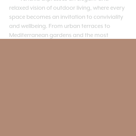
relaxed vision of outdoor living, where every
space becomes an invitation to conviviality
and wellbeing. From urban terraces to
Mediterranean gardens and the most
exclusive hospitality settings, the collection
creates sophisticated yet informal
atmospheres, capable of harmoniously
interacting with both nature and
architecture.