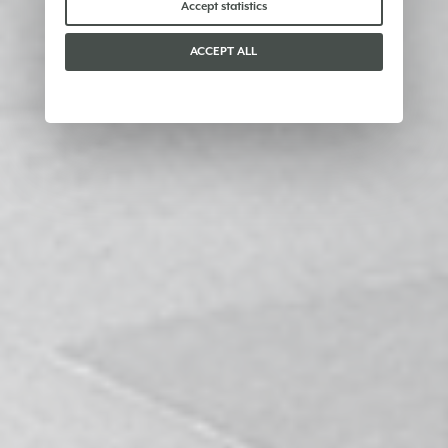
Accept statistics
ACCEPT ALL