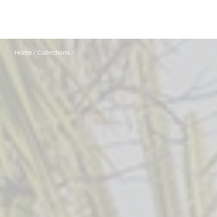
Home
Collections