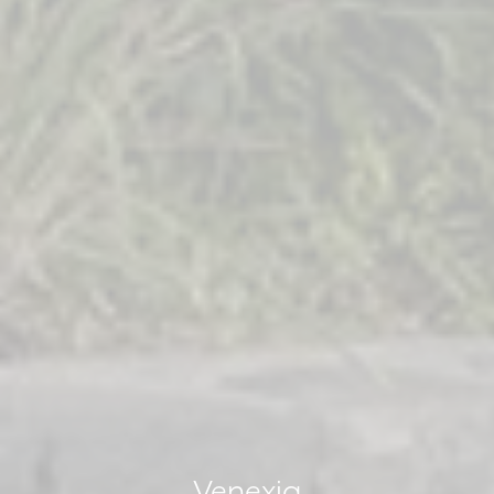
Venexia