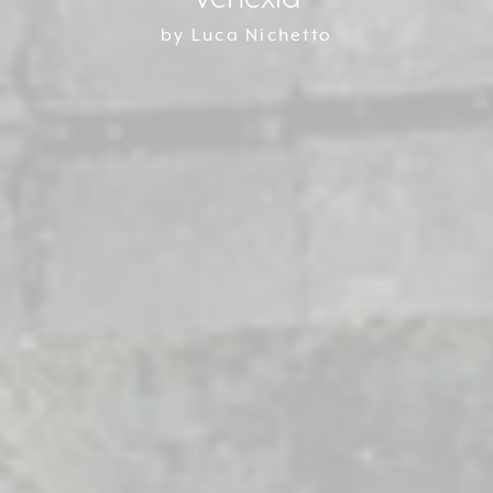
by Luca Nichetto