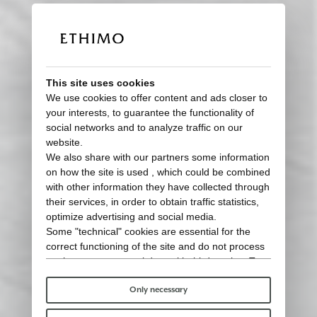
This site uses cookies
We use cookies to offer content and ads closer to
your interests, to guarantee the functionality of
social networks and to analyze traffic on our
website.
We also share with our partners some information
on how the site is used , which could be combined
with other information they have collected through
their services, in order to obtain traffic statistics,
optimize advertising and social media.
Some "technical" cookies are essential for the
correct functioning of the site and do not process
or share any personal data with third parties. To
find out more you can consult our
cookie policy
.
Please choose which cookies to accept:
Only necessary