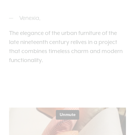
Venexia,
The elegance of the urban furniture of the
late nineteenth century relives in a project
that combines timeless charm and modern
functionality.