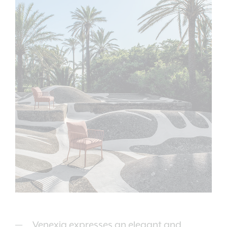
Venexia expresses an elegant and