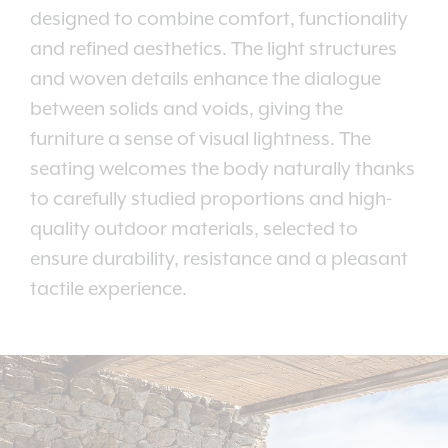
designed to combine comfort, functionality
and refined aesthetics. The light structures
and woven details enhance the dialogue
between solids and voids, giving the
furniture a sense of visual lightness. The
seating welcomes the body naturally thanks
to carefully studied proportions and high-
quality outdoor materials, selected to
ensure durability, resistance and a pleasant
tactile experience.