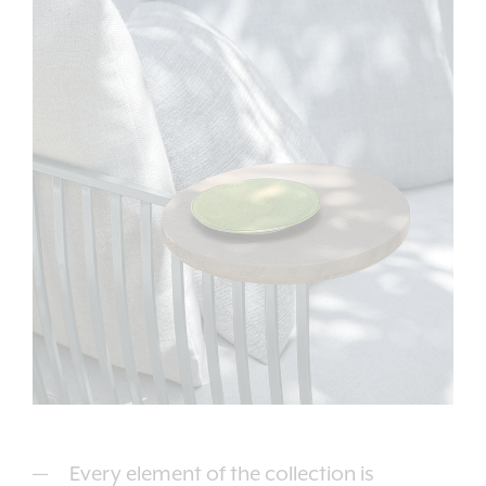
Every element of the collection is