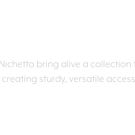
ichetto bring alive a collection
, creating sturdy, versatile acces