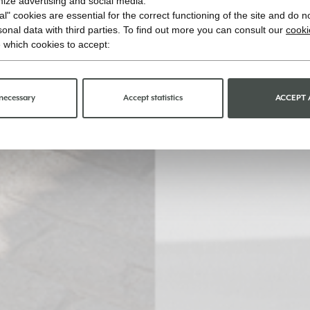
imize advertising and social media.
l" cookies are essential for the correct functioning of the site and do n
onal data with third parties. To find out more you can consult our
cooki
 which cookies to accept:
necessary
Accept statistics
ACCEPT 