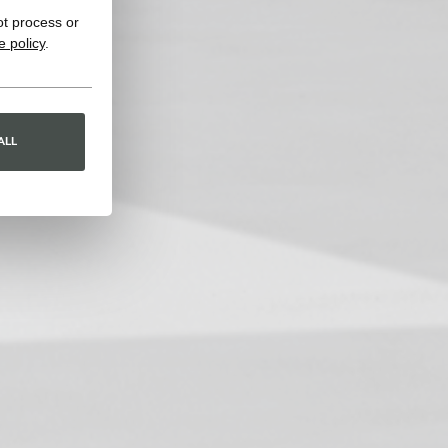
ot process or
e policy
.
ALL