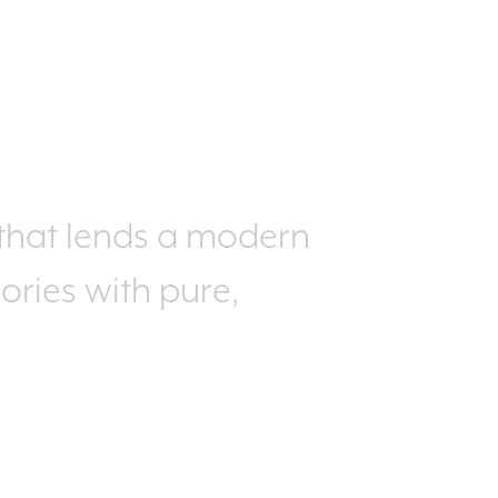
 that lends a modern
sories with pure,