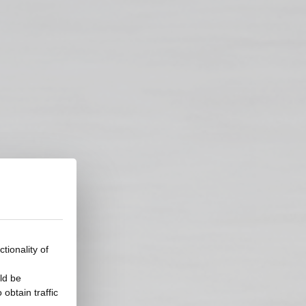
tionality of
ld be
obtain traffic