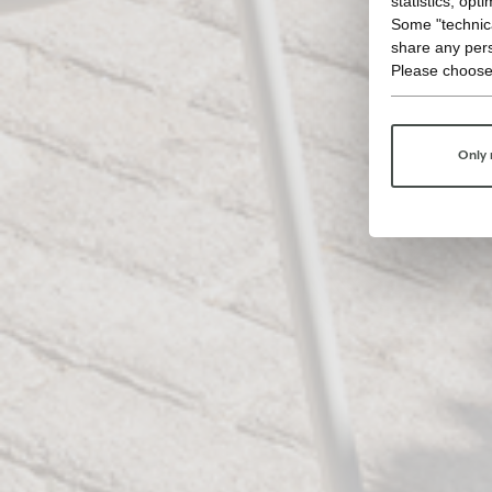
statistics, opt
Some "technica
share any pers
Please choose
Only 