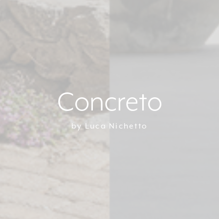
Concreto
by Luca Nichetto