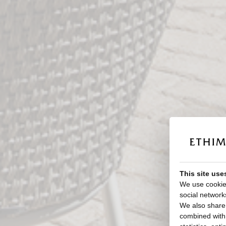
This site use
We use cookies
social network
We also share 
combined with o