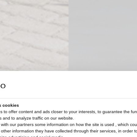
s cookies
 to offer content and ads closer to your interests, to guarantee the func
s and to analyze traffic on our website.
with our partners some information on how the site is used , which cou
ther information they have collected through their services, in order to 