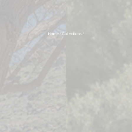
Home
Collections