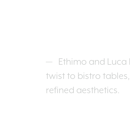
Ethimo and Luca N
twist to bistro tables
refined aesthetics.