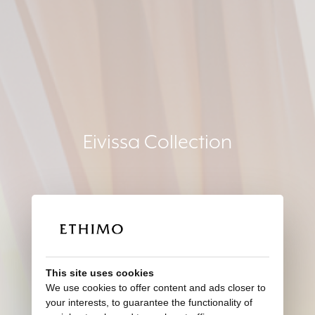
Eivissa Collection
This site uses cookies
We use cookies to offer content and ads closer to
your interests, to guarantee the functionality of