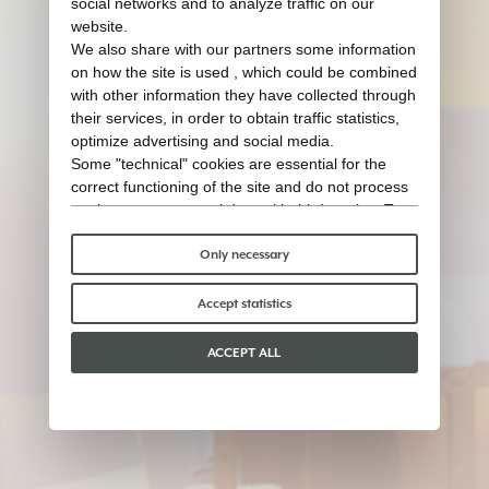
social networks and to analyze traffic on our
website.
We also share with our partners some information
on how the site is used , which could be combined
with other information they have collected through
their services, in order to obtain traffic statistics,
optimize advertising and social media.
Some "technical" cookies are essential for the
correct functioning of the site and do not process
or share any personal data with third parties. To
find out more you can consult our
cookie policy
.
Please choose which cookies to accept:
Only necessary
Accept statistics
ACCEPT ALL