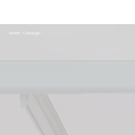
Home
Catalogs