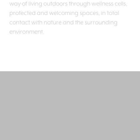
way of living outdoors through wellness cells,
protected and welcoming spaces, in total
contact with nature and the surrounding
environment.