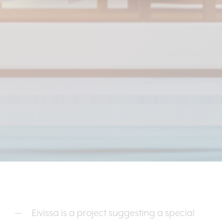
Eivissa is a project suggesting a special